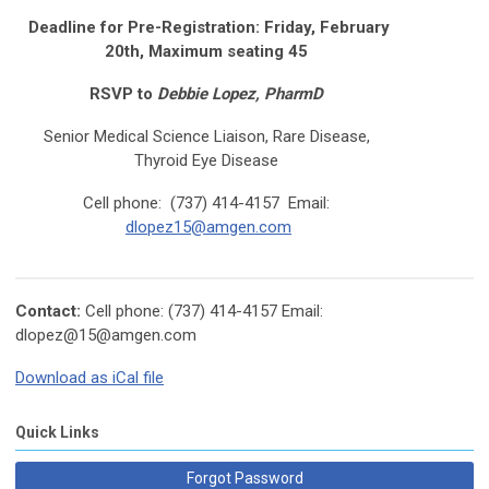
Deadline for Pre-Registration: Friday, February
20th, Maximum seating 45
RSVP to
Debbie Lopez, PharmD
Senior Medical Science Liaison, Rare Disease,
Thyroid Eye Disease
Cell phone: (737) 414-4157 Email:
dlopez15@amgen.com
Contact:
Cell phone: (737) 414-4157 Email:
dlopez@
15@amgen.com
Download as iCal file
Quick Links
Forgot Password