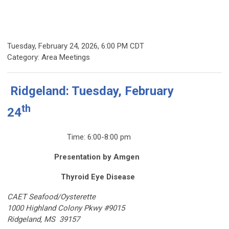
Tuesday, February 24, 2026
,
6:00 PM CDT
Category: Area Meetings
Ridgeland: Tuesday, February
th
24
Time: 6:00-8:00 pm
Presentation by Amgen
Thyroid Eye Disease
CAET Seafood/Oysterette
1000 Highland Colony Pkwy #9015
Ridgeland, MS 39157