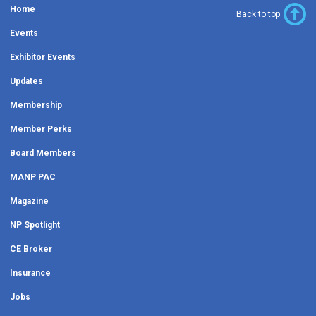
Home
Back to top
Events
Exhibitor Events
Updates
Membership
Member Perks
Board Members
MANP PAC
Magazine
NP Spotlight
CE Broker
Insurance
Jobs