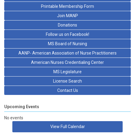
Printable Membership Form
Join MANP
Donations
Follow us on Facebook!
MS Board of Nursing
AANP- American Association of Nurse Practitioners
American Nurses Credentialing Center
MS Legislature
License Search
Contact Us
Upcoming Events
No events
View Full Calendar