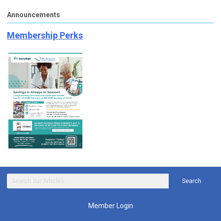
Announcements
Membership Perks
Search
Member Login