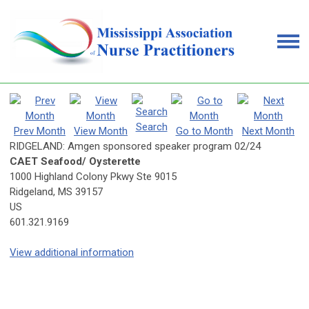
Search
Prev Month
View Month
Go to Month
Next Month
RIDGELAND: Amgen sponsored speaker program 02/24
CAET Seafood/ Oysterette
1000 Highland Colony Pkwy Ste 9015
Ridgeland, MS 39157
US
601.321.9169
View additional information