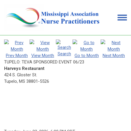
Search
Prev Month
View Month
Go to Month
Next Month
TUPELO: TEVA SPONSORED EVENT 06/23
Harveys Restaurant
424 S. Gloster St.
Tupelo, MS 38801-5526