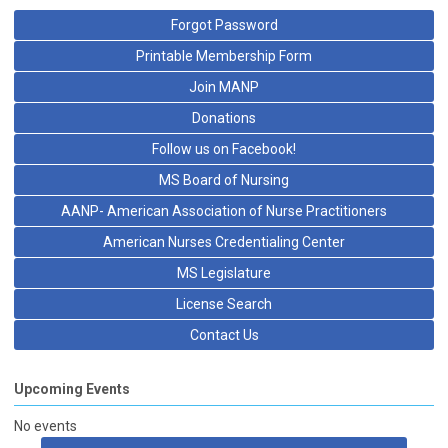
Forgot Password
Printable Membership Form
Join MANP
Donations
Follow us on Facebook!
MS Board of Nursing
AANP- American Association of Nurse Practitioners
American Nurses Credentialing Center
MS Legislature
License Search
Contact Us
Upcoming Events
No events