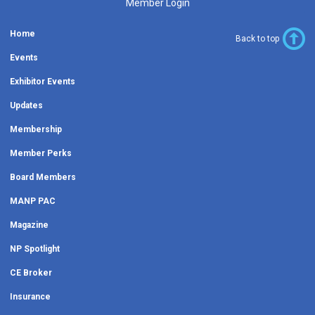
Member Login
Home
Back to top
Events
Exhibitor Events
Updates
Membership
Member Perks
Board Members
MANP PAC
Magazine
NP Spotlight
CE Broker
Insurance