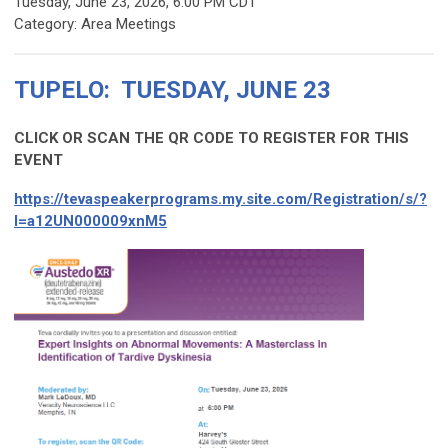
Tuesday, June 23, 2026
,
6:00 PM CDT
Category: Area Meetings
TUPELO: TUESDAY, JUNE 23
CLICK OR SCAN THE QR CODE TO REGISTER FOR THIS
EVENT
https://tevaspeakerprograms.my.site.com/Registration/s/?
I=a12UN000009xnM5