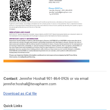
Contact:
Jennifer Hoshall 901-864-0926 or via email
jennifer.hoshall@tevapharm.com
Download as iCal file
Quick Links