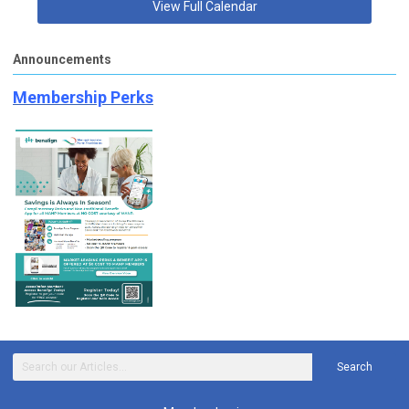
View Full Calendar
Announcements
Membership Perks
Search