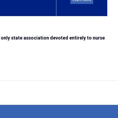
 only state association devoted entirely to nurse