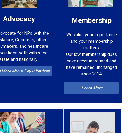
Advocacy
Membership
dvocate for NPs with the
We value your importance
islature, Congress, other
and your membership
cymakers, and healthcare
matters.
ociations both within the
Our low membership dues
state and nationally.
have never increased
and
have remained
unchanged
 More About Key Initiatives
since 2014.
Learn More