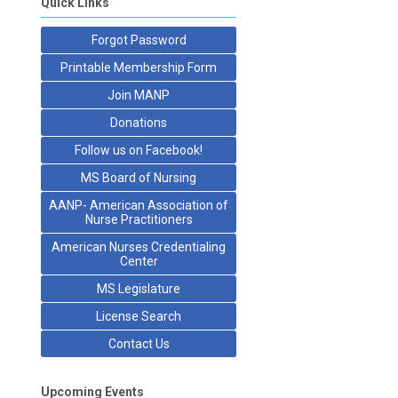
Quick Links
Forgot Password
Printable Membership Form
Join MANP
Donations
Follow us on Facebook!
MS Board of Nursing
AANP- American Association of
Nurse Practitioners
American Nurses Credentialing
Center
MS Legislature
License Search
Contact Us
Upcoming Events