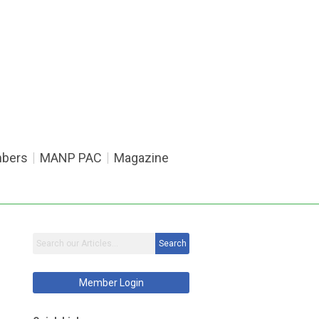
bers
MANP PAC
Magazine
Search
Member Login