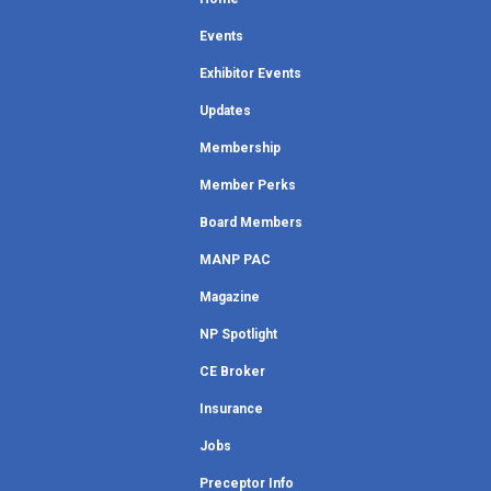
Events
Exhibitor Events
Updates
Membership
Member Perks
Board Members
MANP PAC
Magazine
NP Spotlight
CE Broker
Insurance
Jobs
Preceptor Info