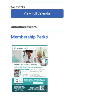
No events
View Full Calendar
Announcements
Membership Perks