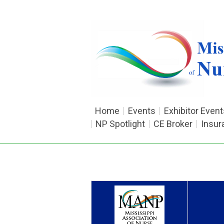
Home
Events
Exhibitor Event
NP Spotlight
CE Broker
Insur