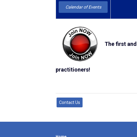
Calendar of Events
The first and
practitioners!
Contact Us
Home