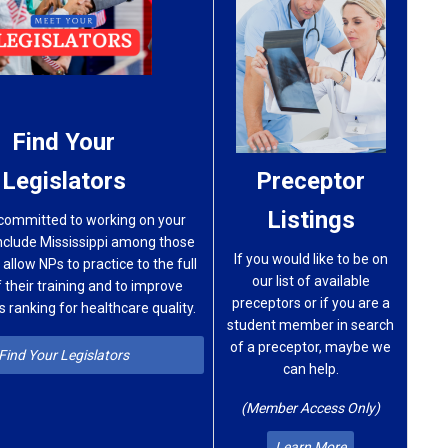
Find Your
Legislators
Preceptor
Listings
committed to working on your
include Mississippi among those
If you would like to be on
 allow NPs to practice to the full
our list of available
 their training and to improve
preceptors or if you are a
’s ranking for healthcare quality.
student member in search
of a preceptor, maybe we
Find Your Legislators
can help.
(Member Access Only)
Learn More