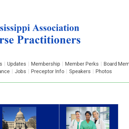
s
Updates
Membership
Member Perks
Board Mem
ance
Jobs
Preceptor Info
Speakers
Photos