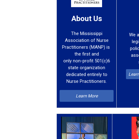
About Us
The Mississippi
We a
Association of Nurse
leg
Practitioners (MANP) is
poli
the first and
ass
only non-profit 501(c)6
state organization
Learn
dedicated entirely to
Nurse Practitioners.
Learn More