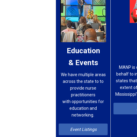
Education
& Events
MANP is 
behalf to 
We have multiple areas
states that
across
the
state to
to
extent of
provide
nurse
Mississippi
practitioners
with
opportunities for
education
and
networking.
Event Listings