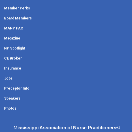
Member Perks
Board Members
MANP PAC
Magazine
NP Spotlight
CE Broker
Insurance
Jobs
Preceptor Info
Speakers
Photos
M
ississippi Association of Nurse Practitioners©