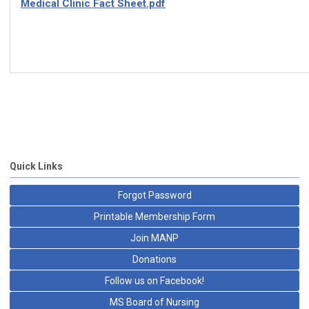
Medical Clinic Fact Sheet.pdf
Quick Links
Forgot Password
Printable Membership Form
Join MANP
Donations
Follow us on Facebook!
MS Board of Nursing