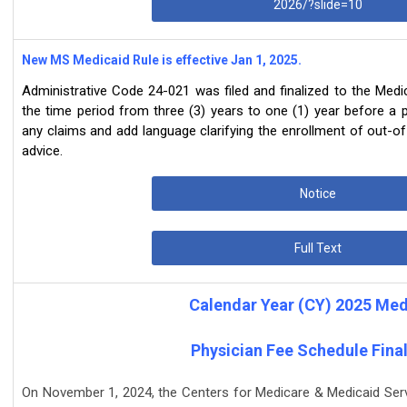
2026/?slide=10
New MS Medicaid Rule is effective Jan 1, 2025.
Administrative Code 24-021 was filed and finalized to the Medi
the time period from three (3) years to one (1) year before a pro
any claims and add language clarifying the enrollment of out-o
advice.
Notice
Full Text
Calendar Year (CY) 2025 Med
Physician Fee Schedule Final
On November 1, 2024, the Centers for Medicare & Medicaid Servi