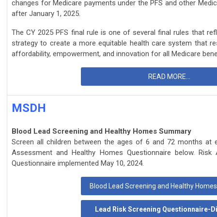
changes for Medicare payments under the PFS and other Medicar
after January 1, 2025.
The CY 2025 PFS final rule is one of several final rules that re
strategy to create a more equitable health care system that resul
affordability, empowerment, and innovation for all Medicare benef
READ MORE...
MSDH
Blood Lead Screening and Healthy Homes Summary
Screen all children between the ages of 6 and 72 months at ea
Assessment and Healthy Homes Questionnaire below. Risk
Questionnaire implemented May 10, 2024.
Blood Lead Screening and Healthy Hom
Lead Risk Screening Questionnaire-Di