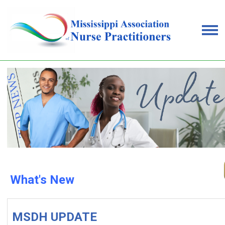
What's New
MSDH UPDATE