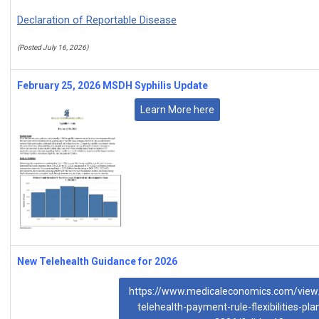
Declaration of Reportable Disease
(Posted July 16, 2026)
February 25, 2026 MSDH Syphilis Update
Learn More here
New Telehealth Guidance for 2026
https://www.medicaleconomics.com/view
telehealth-payment-rule-flexibilities-pla