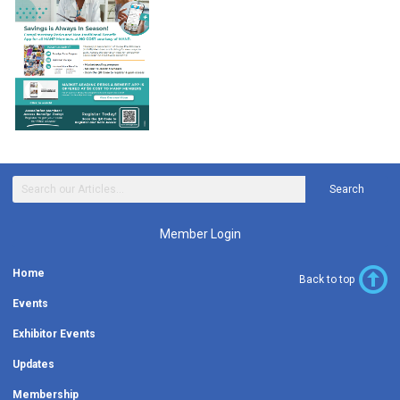
Search
Member Login
Home
Back to top
Events
Exhibitor Events
Updates
Membership