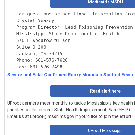
Medicaid / MSDH
For questions or additional information fro
Crystal Veazey
Program Director, Lead Poisoning Prevention
Mississippi State Department of Health
570 E Woodrow Wilson
Suite O-200
Jackson, MS 39215
Phone: 601-576-7620
Fax: 601-576-7498
Severe and Fatal Confirmed Rocky Mountain Spotted Fever
Read alert here
UProot partners meet monthly to tackle Mississippi’s key health
priorities of the current
State Health Improvement Plan (SHIP).
Email us at
uproot@msdh.ms.gov
if you’d like to join the effort!
UProot Mississippi