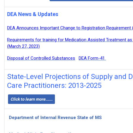
DEA News & Updates
DEA Announces Important Change to Registration Requirement (
Requirements for training for Medication Assisted Treatment as
(March 27, 2023)
Disposal of Controlled Substances
DEA Form-41
State-Level Projections of Supply and
Care Practitioners: 2013-2025
Click to learn more......
Department of Internal Revenue State of MS