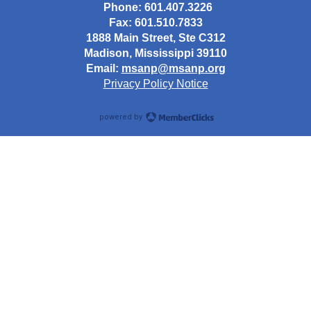
Phone: 601.407.3226
Fax: 601.510.7833
1888 Main Street, Ste C312
Madison, Mississippi 39110
Email:
msanp@msanp.org
Privacy Policy Notice
powered by