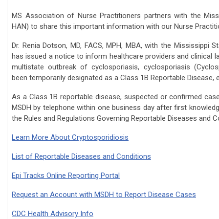
MS Association of Nurse Practitioners partners with
the Miss
HAN)
to share this important information with our Nurse Practiti
Dr. Renia Dotson, MD, FACS, MPH, MBA, with t
he Mississippi S
has issued a notice to inform healthcare providers and clinical l
multistate outbreak of cyclosporiasis,
cyclosporiasis
(Cyclosp
been temporarily
designated as a Class 1B Reportable Disease, e
As a Class 1B reportable disease, suspected or confirmed ca
MSDH by telephone within one business day after first knowledg
the Rules and Regulations Governing Reportable Diseases and Co
Learn More About Cryptosporidiosis
List of Reportable Diseases and Conditions
Epi Tracks Online Reporting Portal
Request an Account with MSDH to Report Disease Cases
CDC Health Advisory Info