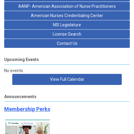
AANP- American Association of Nurse Practitioners
American Nurses Credentialing Center
MS Legislature
License Search
Contact Us
Upcoming Events
No events
View Full Calendar
Announcements
Membership Perks